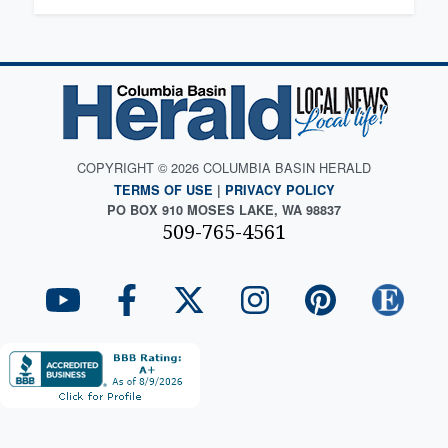
COPYRIGHT © 2026 COLUMBIA BASIN HERALD
TERMS OF USE
|
PRIVACY POLICY
PO BOX 910 MOSES LAKE, WA 98837
509-765-4561