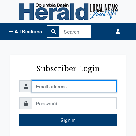
Columbia Basin Herald Home
All Sections
Subscriber Login
Sign in