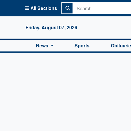
All Sections
Columbi
Friday, August 07, 2026
News
Sports
Obituari