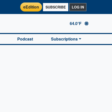
eEdition
SUBSCRIBE
LOG IN
64.0°F
Podcast
Subscriptions