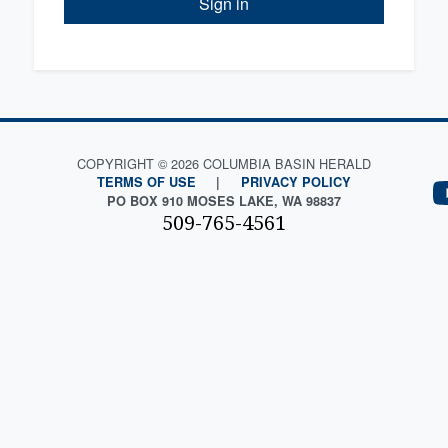
Sign in
COPYRIGHT © 2026 COLUMBIA BASIN HERALD
TERMS OF USE
|
PRIVACY POLICY
PO BOX 910 MOSES LAKE, WA 98837
509-765-4561