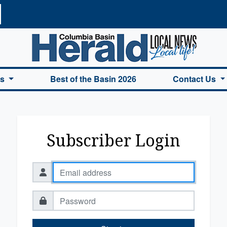
a Basin Herald Home
es
Best of the Basin 2026
Contact Us
Subscriber Login