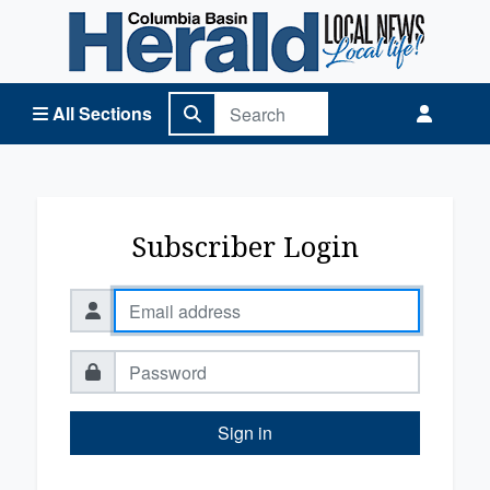
Columbia Basin Herald Home
All Sections
Subscriber Login
Sign in