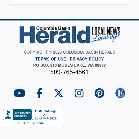
COPYRIGHT © 2026 COLUMBIA BASIN HERALD
TERMS OF USE
|
PRIVACY POLICY
PO BOX 910 MOSES LAKE, WA 98837
509-765-4561