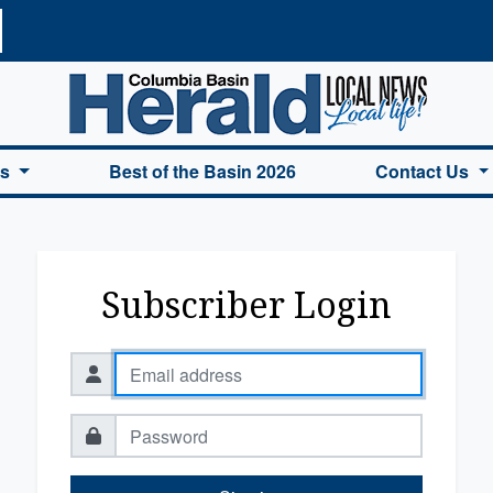
a Basin Herald Home
es
Best of the Basin 2026
Contact Us
Subscriber Login