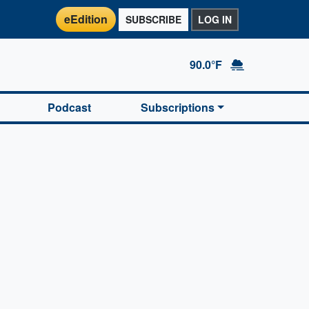
eEdition
SUBSCRIBE
LOG IN
90.0°F
Podcast
Subscriptions