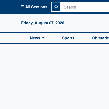
All Sections
Columbi
Friday, August 07, 2026
News
Sports
Obituari