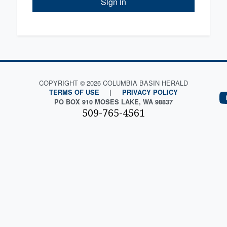
Sign in
COPYRIGHT © 2026 COLUMBIA BASIN HERALD
TERMS OF USE
|
PRIVACY POLICY
PO BOX 910 MOSES LAKE, WA 98837
509-765-4561