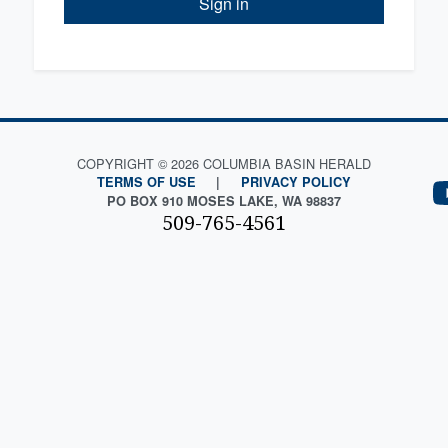
Sign in
COPYRIGHT © 2026 COLUMBIA BASIN HERALD
TERMS OF USE
|
PRIVACY POLICY
PO BOX 910 MOSES LAKE, WA 98837
509-765-4561