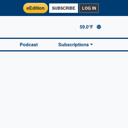
eEdition
SUBSCRIBE
LOG IN
59.0°F
Podcast
Subscriptions