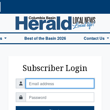
a Basin Herald Home
es
Best of the Basin 2026
Contact Us
Subscriber Login