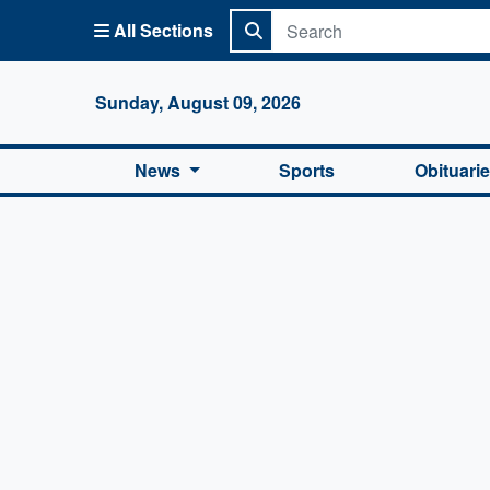
All Sections
Columbi
Sunday, August 09, 2026
News
Sports
Obituari