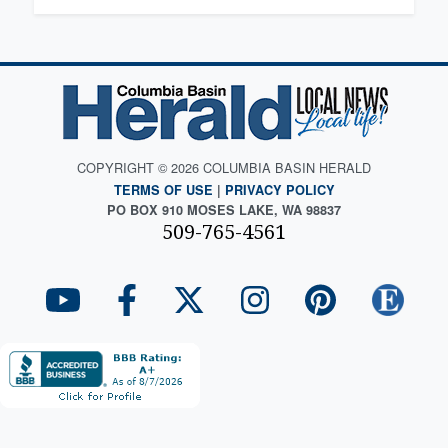
COPYRIGHT © 2026 COLUMBIA BASIN HERALD
TERMS OF USE
|
PRIVACY POLICY
PO BOX 910 MOSES LAKE, WA 98837
509-765-4561