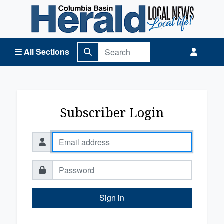
Columbia Basin Herald Home
All Sections
Subscriber Login
Sign in