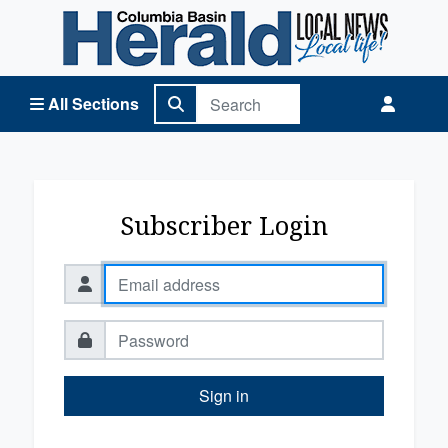
Columbia Basin Herald Home
All Sections
Subscriber Login
Sign in