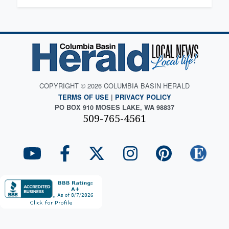
COPYRIGHT © 2026 COLUMBIA BASIN HERALD
TERMS OF USE
|
PRIVACY POLICY
PO BOX 910 MOSES LAKE, WA 98837
509-765-4561