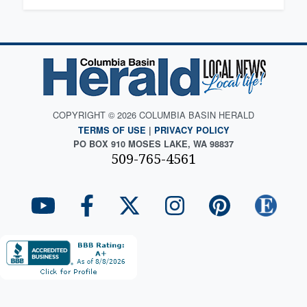
COPYRIGHT © 2026 COLUMBIA BASIN HERALD
TERMS OF USE
|
PRIVACY POLICY
PO BOX 910 MOSES LAKE, WA 98837
509-765-4561