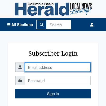
Columbia Basin Herald Home
All Sections
Subscriber Login
Sign in