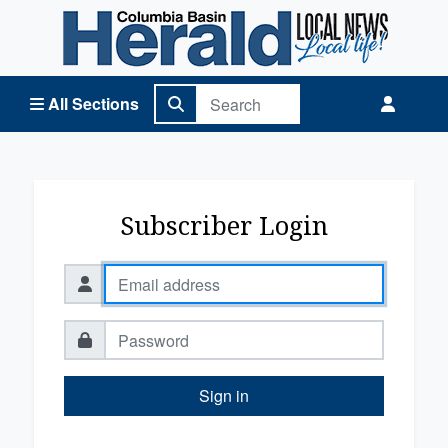
Columbia Basin Herald Home
All Sections
Subscriber Login
Sign in