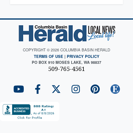
COPYRIGHT © 2026 COLUMBIA BASIN HERALD
TERMS OF USE
|
PRIVACY POLICY
PO BOX 910 MOSES LAKE, WA 98837
509-765-4561