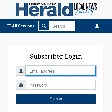
Columbia Basin Herald Home
All Sections
Subscriber Login
Sign in