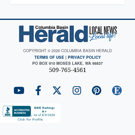
COPYRIGHT © 2026 COLUMBIA BASIN HERALD
TERMS OF USE
|
PRIVACY POLICY
PO BOX 910 MOSES LAKE, WA 98837
509-765-4561