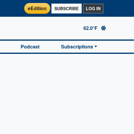
eEdition
SUBSCRIBE
LOG IN
62.0°F
Podcast
Subscriptions