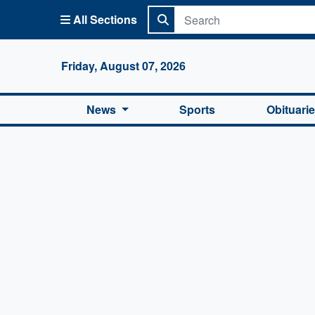
All Sections
Columbi
Friday, August 07, 2026
News
Sports
Obituari