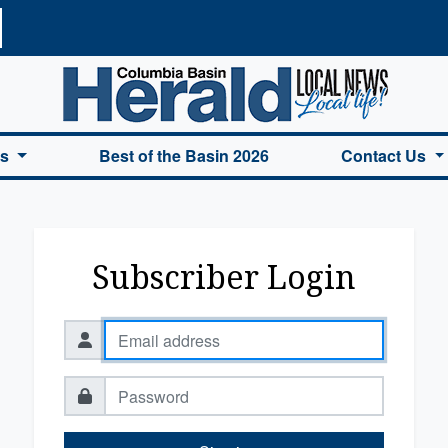
a Basin Herald Home
es
Best of the Basin 2026
Contact Us
Subscriber Login