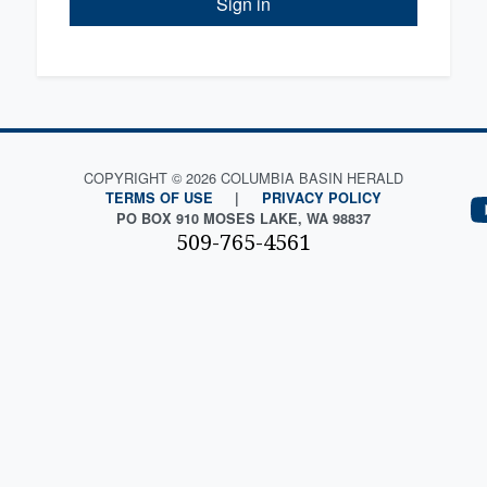
Sign in
COPYRIGHT © 2026 COLUMBIA BASIN HERALD
TERMS OF USE
|
PRIVACY POLICY
PO BOX 910 MOSES LAKE, WA 98837
509-765-4561