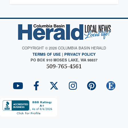
COPYRIGHT © 2026 COLUMBIA BASIN HERALD
TERMS OF USE
|
PRIVACY POLICY
PO BOX 910 MOSES LAKE, WA 98837
509-765-4561