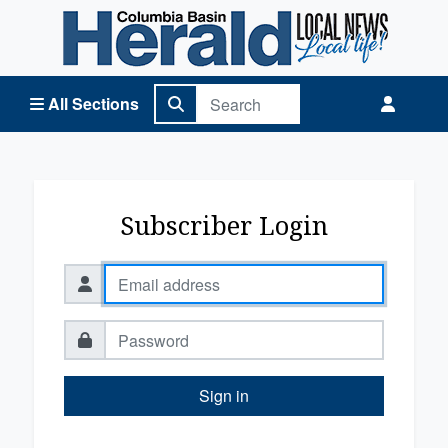
Columbia Basin Herald Home
All Sections
Subscriber Login
Sign in