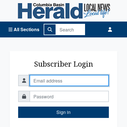
Columbia Basin Herald Home
All Sections
Subscriber Login
Sign in