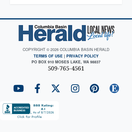
COPYRIGHT © 2026 COLUMBIA BASIN HERALD
TERMS OF USE
|
PRIVACY POLICY
PO BOX 910 MOSES LAKE, WA 98837
509-765-4561