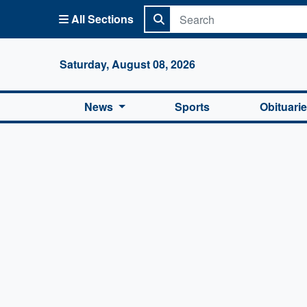
All Sections
Columbi
Saturday, August 08, 2026
News
Sports
Obituari