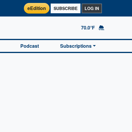
eEdition
SUBSCRIBE
LOG IN
70.0°F
Podcast
Subscriptions