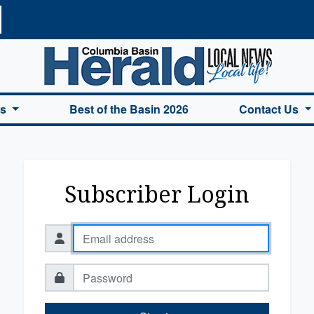
a Basin Herald Home
es
Best of the Basin 2026
Contact Us
Subscriber Login