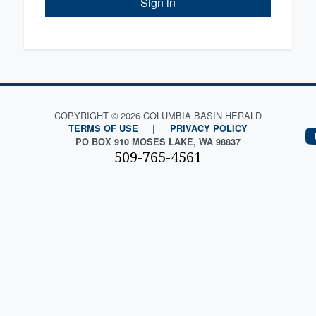
Sign in
COPYRIGHT © 2026 COLUMBIA BASIN HERALD
TERMS OF USE
|
PRIVACY POLICY
PO BOX 910 MOSES LAKE, WA 98837
509-765-4561