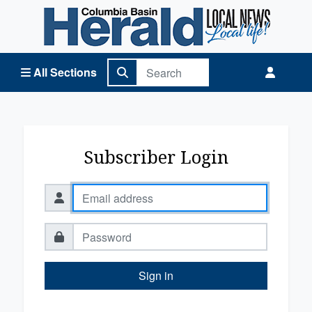
Columbia Basin Herald Home
All Sections
Subscriber Login
Sign in