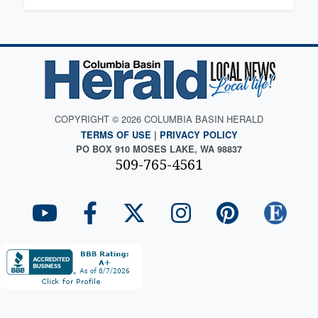
COPYRIGHT © 2026 COLUMBIA BASIN HERALD
TERMS OF USE
|
PRIVACY POLICY
PO BOX 910 MOSES LAKE, WA 98837
509-765-4561