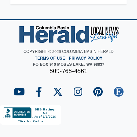
COPYRIGHT © 2026 COLUMBIA BASIN HERALD
TERMS OF USE
|
PRIVACY POLICY
PO BOX 910 MOSES LAKE, WA 98837
509-765-4561