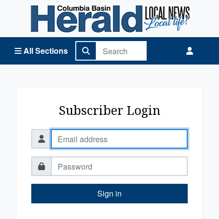
Columbia Basin Herald Home
All Sections
Subscriber Login
Sign in