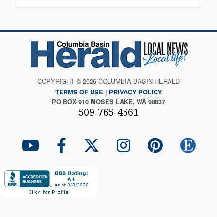
COPYRIGHT © 2026 COLUMBIA BASIN HERALD
TERMS OF USE
|
PRIVACY POLICY
PO BOX 910 MOSES LAKE, WA 98837
509-765-4561