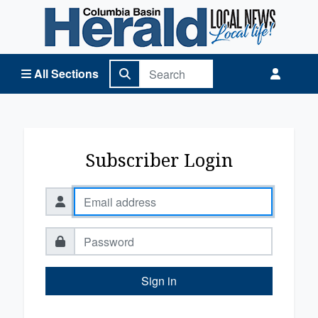
Columbia Basin Herald Home
All Sections
Subscriber Login
Sign in