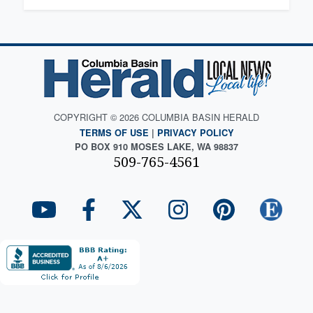
COPYRIGHT © 2026 COLUMBIA BASIN HERALD
TERMS OF USE
|
PRIVACY POLICY
PO BOX 910 MOSES LAKE, WA 98837
509-765-4561