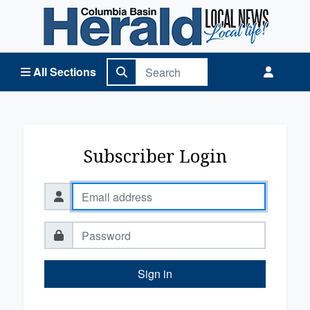
Columbia Basin Herald Home
All Sections
Subscriber Login
Sign in