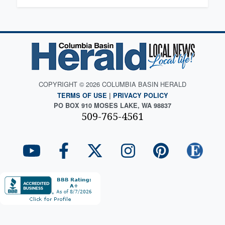
COPYRIGHT © 2026 COLUMBIA BASIN HERALD
TERMS OF USE
|
PRIVACY POLICY
PO BOX 910 MOSES LAKE, WA 98837
509-765-4561