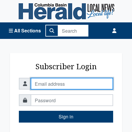
Columbia Basin Herald Home
All Sections
Subscriber Login
Sign in