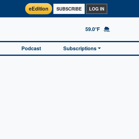
eEdition
SUBSCRIBE
LOG IN
59.0°F
Podcast
Subscriptions