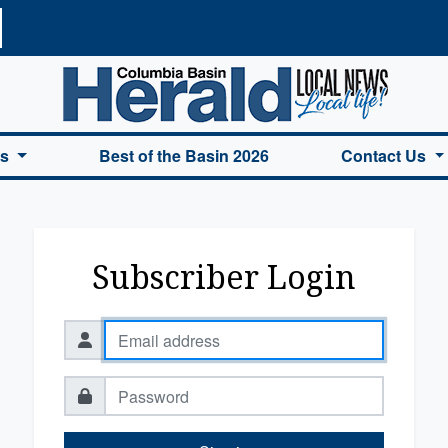
a Basin Herald Home
es
Best of the Basin 2026
Contact Us
Subscriber Login