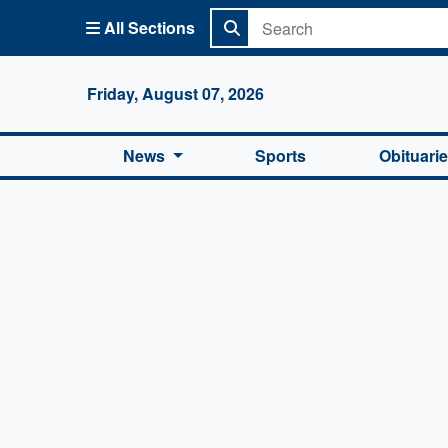
All Sections
Columbi
Friday, August 07, 2026
News
Sports
Obituari