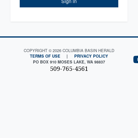
Sign in
COPYRIGHT © 2026 COLUMBIA BASIN HERALD
TERMS OF USE
|
PRIVACY POLICY
PO BOX 910 MOSES LAKE, WA 98837
509-765-4561