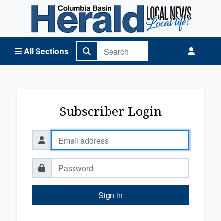
Columbia Basin Herald Home
All Sections
Subscriber Login
Sign in