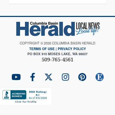
COPYRIGHT © 2026 COLUMBIA BASIN HERALD
TERMS OF USE
|
PRIVACY POLICY
PO BOX 910 MOSES LAKE, WA 98837
509-765-4561