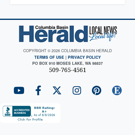
COPYRIGHT © 2026 COLUMBIA BASIN HERALD
TERMS OF USE
|
PRIVACY POLICY
PO BOX 910 MOSES LAKE, WA 98837
509-765-4561