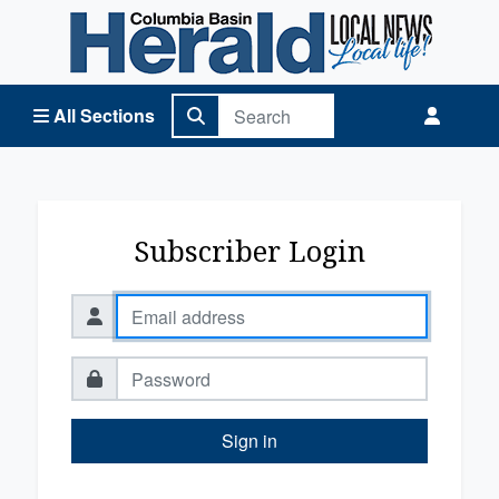
Columbia Basin Herald Home
All Sections
Subscriber Login
Sign in