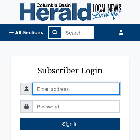
Columbia Basin Herald Home
All Sections
Subscriber Login
Sign in