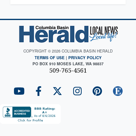
COPYRIGHT © 2026 COLUMBIA BASIN HERALD
TERMS OF USE
|
PRIVACY POLICY
PO BOX 910 MOSES LAKE, WA 98837
509-765-4561