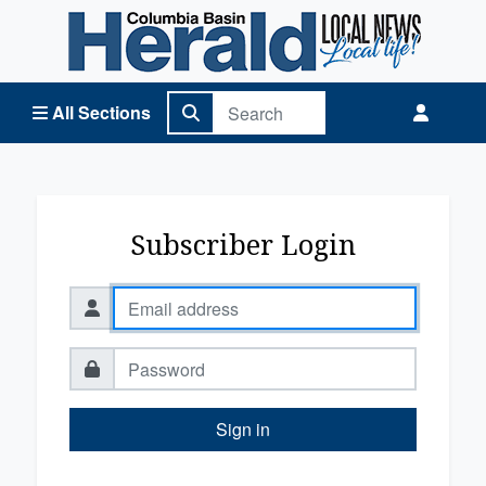
Columbia Basin Herald Home
All Sections
Subscriber Login
Sign in