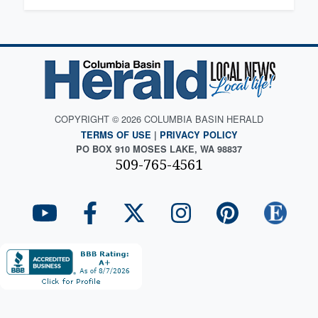
COPYRIGHT © 2026 COLUMBIA BASIN HERALD
TERMS OF USE
|
PRIVACY POLICY
PO BOX 910 MOSES LAKE, WA 98837
509-765-4561