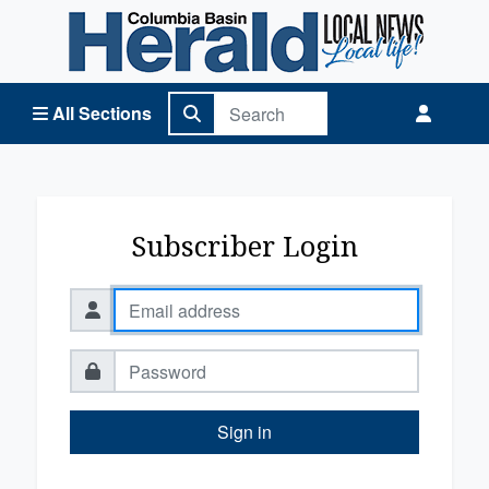
Columbia Basin Herald Home
All Sections
Subscriber Login
Sign in