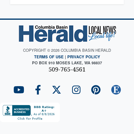
COPYRIGHT © 2026 COLUMBIA BASIN HERALD
TERMS OF USE
|
PRIVACY POLICY
PO BOX 910 MOSES LAKE, WA 98837
509-765-4561