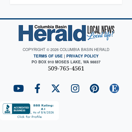
COPYRIGHT © 2026 COLUMBIA BASIN HERALD
TERMS OF USE
|
PRIVACY POLICY
PO BOX 910 MOSES LAKE, WA 98837
509-765-4561