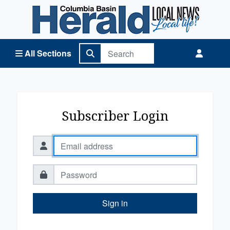
Columbia Basin Herald Home
All Sections
Subscriber Login
Sign in