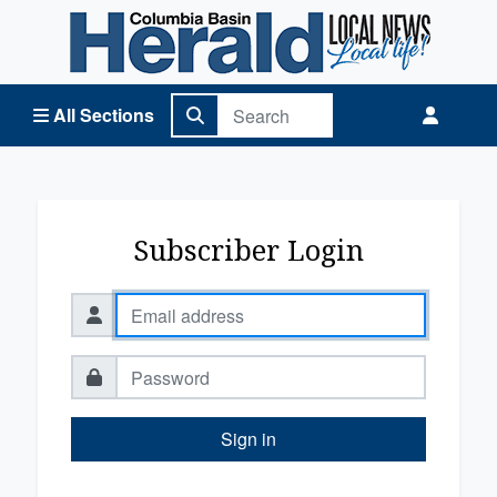
Columbia Basin Herald Home
All Sections
Subscriber Login
Sign in