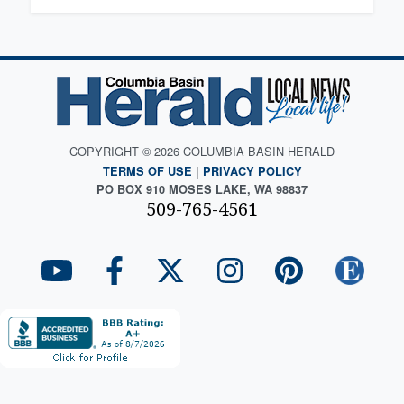
COPYRIGHT © 2026 COLUMBIA BASIN HERALD
TERMS OF USE
|
PRIVACY POLICY
PO BOX 910 MOSES LAKE, WA 98837
509-765-4561