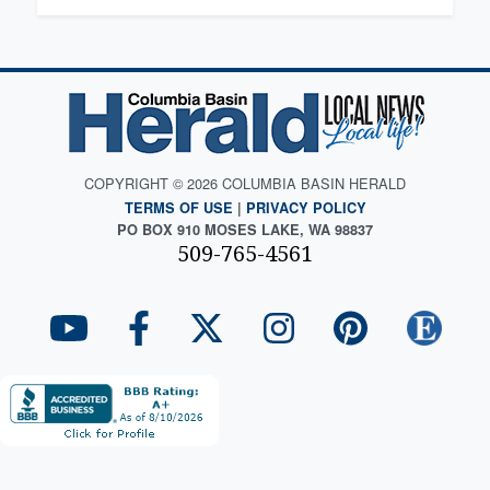
COPYRIGHT © 2026 COLUMBIA BASIN HERALD
TERMS OF USE
|
PRIVACY POLICY
PO BOX 910 MOSES LAKE, WA 98837
509-765-4561