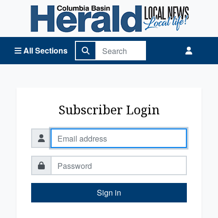
Columbia Basin Herald Home
All Sections
Subscriber Login
Sign in