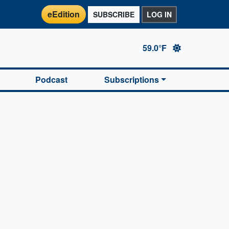
eEdition
SUBSCRIBE
LOG IN
59.0°F
Podcast
Subscriptions