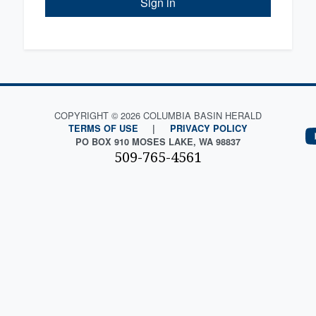
Sign in
COPYRIGHT © 2026 COLUMBIA BASIN HERALD
TERMS OF USE
|
PRIVACY POLICY
PO BOX 910 MOSES LAKE, WA 98837
509-765-4561