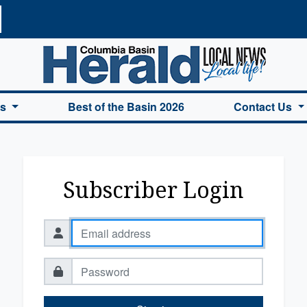
a Basin Herald Home
es
Best of the Basin 2026
Contact Us
Subscriber Login