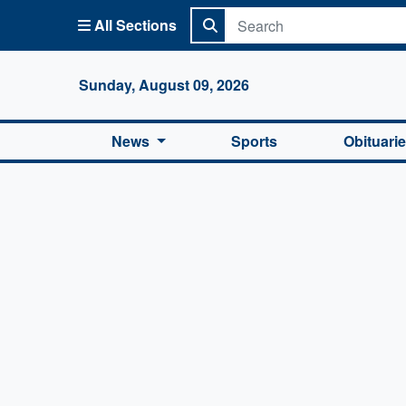
All Sections
Columbi
Sunday, August 09, 2026
News
Sports
Obituari