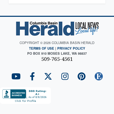
COPYRIGHT © 2026 COLUMBIA BASIN HERALD
TERMS OF USE
|
PRIVACY POLICY
PO BOX 910 MOSES LAKE, WA 98837
509-765-4561