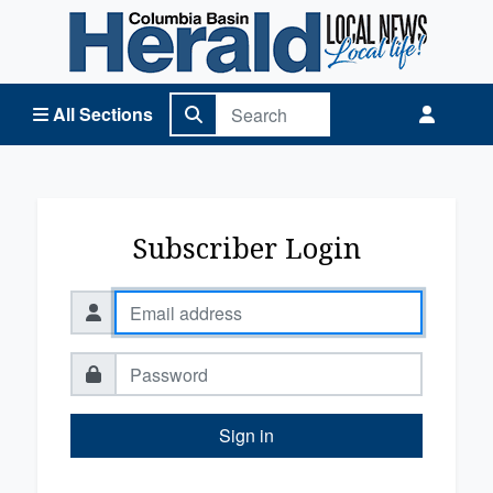
Columbia Basin Herald Home
All Sections
Subscriber Login
Sign in