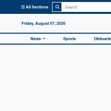
All Sections
Columbi
Friday, August 07, 2026
News
Sports
Obituari