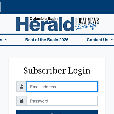
a Basin Herald Home
es
Best of the Basin 2026
Contact Us
Subscriber Login