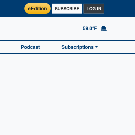
eEdition
SUBSCRIBE
LOG IN
59.0°F
Podcast
Subscriptions