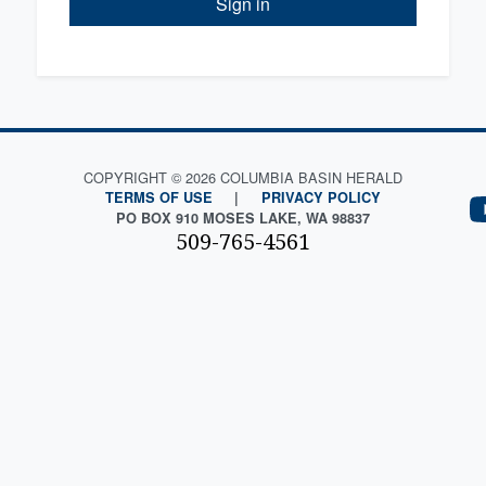
Sign in
COPYRIGHT © 2026 COLUMBIA BASIN HERALD
TERMS OF USE
|
PRIVACY POLICY
PO BOX 910 MOSES LAKE, WA 98837
509-765-4561