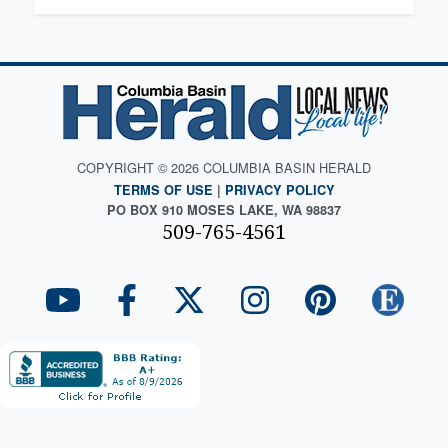
COPYRIGHT © 2026 COLUMBIA BASIN HERALD
TERMS OF USE
|
PRIVACY POLICY
PO BOX 910 MOSES LAKE, WA 98837
509-765-4561