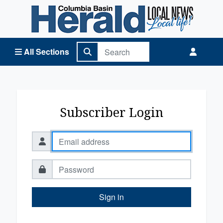
Columbia Basin Herald Home
All Sections
Subscriber Login
Sign in