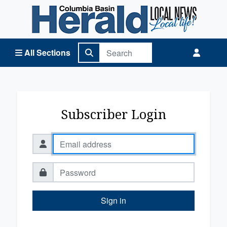
Columbia Basin Herald Home
All Sections
Subscriber Login
Sign in