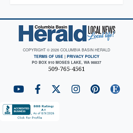
COPYRIGHT © 2026 COLUMBIA BASIN HERALD
TERMS OF USE
|
PRIVACY POLICY
PO BOX 910 MOSES LAKE, WA 98837
509-765-4561