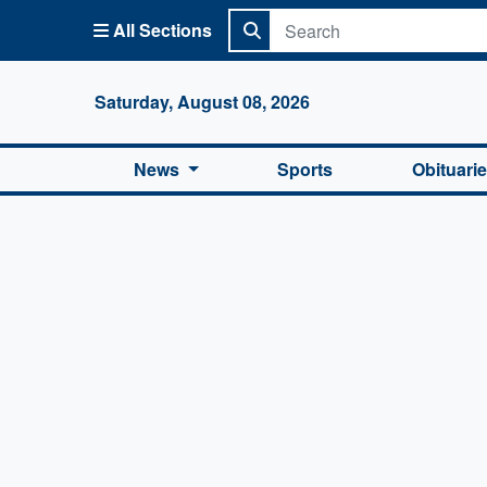
All Sections
Columbi
Saturday, August 08, 2026
News
Sports
Obituari