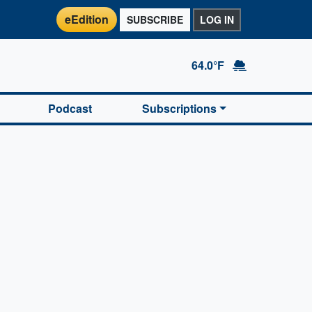
eEdition
SUBSCRIBE
LOG IN
64.0°F
Podcast
Subscriptions