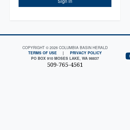
Sign in
COPYRIGHT © 2026 COLUMBIA BASIN HERALD
TERMS OF USE
|
PRIVACY POLICY
PO BOX 910 MOSES LAKE, WA 98837
509-765-4561