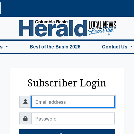
a Basin Herald Home
es
Best of the Basin 2026
Contact Us
Subscriber Login