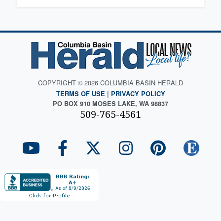
COPYRIGHT © 2026 COLUMBIA BASIN HERALD
TERMS OF USE
|
PRIVACY POLICY
PO BOX 910 MOSES LAKE, WA 98837
509-765-4561