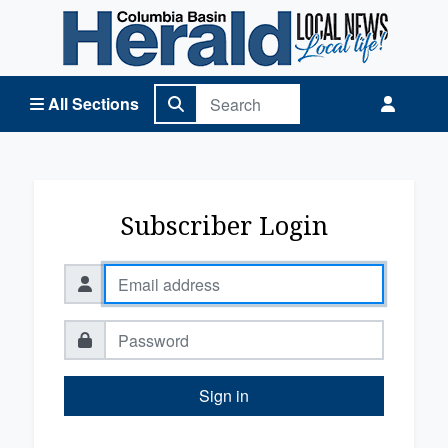
Columbia Basin Herald Home
All Sections
Subscriber Login
Sign in