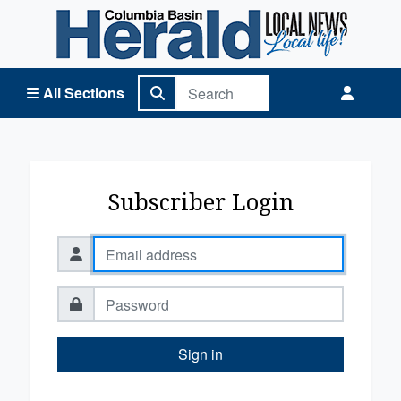
Columbia Basin Herald Home
All Sections
Subscriber Login
Sign in