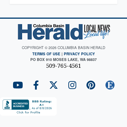
COPYRIGHT © 2026 COLUMBIA BASIN HERALD
TERMS OF USE
|
PRIVACY POLICY
PO BOX 910 MOSES LAKE, WA 98837
509-765-4561