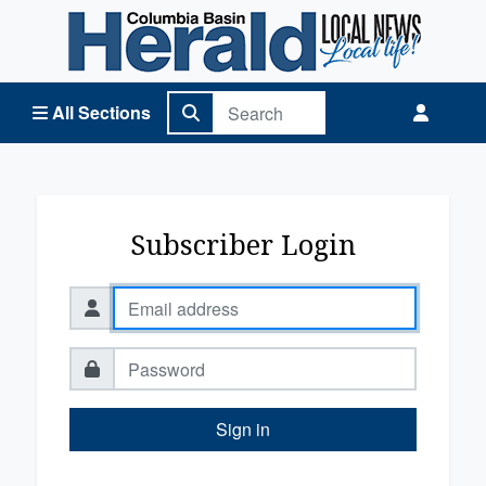
Columbia Basin Herald Home
All Sections
Subscriber Login
Sign in