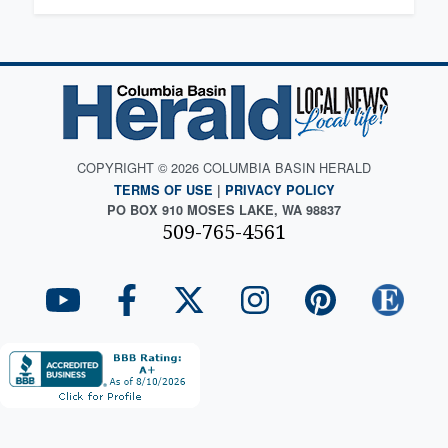
COPYRIGHT © 2026 COLUMBIA BASIN HERALD
TERMS OF USE
|
PRIVACY POLICY
PO BOX 910 MOSES LAKE, WA 98837
509-765-4561