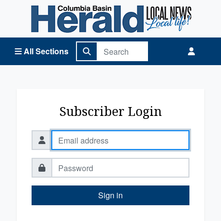
Columbia Basin Herald Home
All Sections
Subscriber Login
Sign in