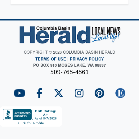
COPYRIGHT © 2026 COLUMBIA BASIN HERALD
TERMS OF USE
|
PRIVACY POLICY
PO BOX 910 MOSES LAKE, WA 98837
509-765-4561