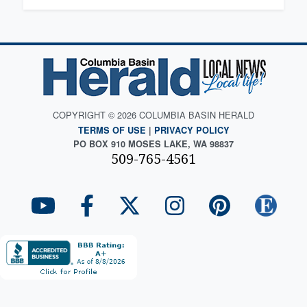
COPYRIGHT © 2026 COLUMBIA BASIN HERALD
TERMS OF USE
|
PRIVACY POLICY
PO BOX 910 MOSES LAKE, WA 98837
509-765-4561