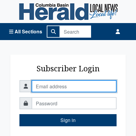
Columbia Basin Herald Home
All Sections
Subscriber Login
Sign in