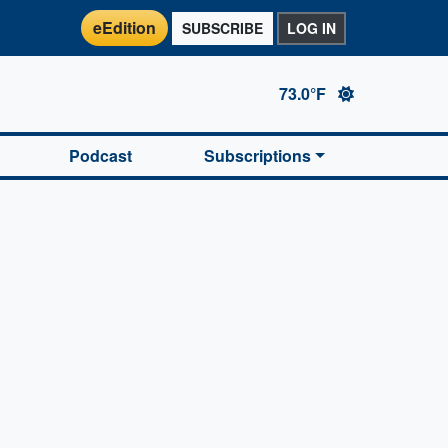
eEdition
SUBSCRIBE
LOG IN
73.0°F
Podcast
Subscriptions