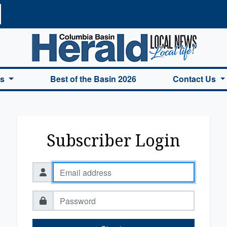
a Basin Herald Home
es
Best of the Basin 2026
Contact Us
Subscriber Login