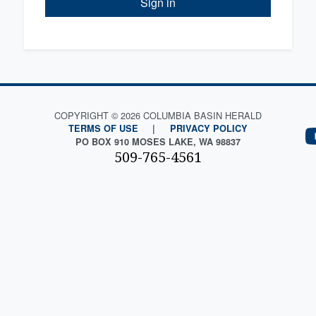
Sign in
COPYRIGHT © 2026 COLUMBIA BASIN HERALD
TERMS OF USE
|
PRIVACY POLICY
PO BOX 910 MOSES LAKE, WA 98837
509-765-4561