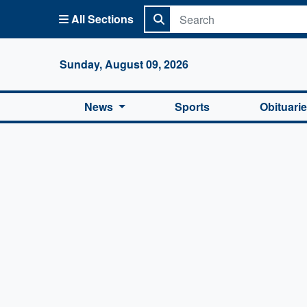
All Sections
Columbi
Sunday, August 09, 2026
News
Sports
Obituari