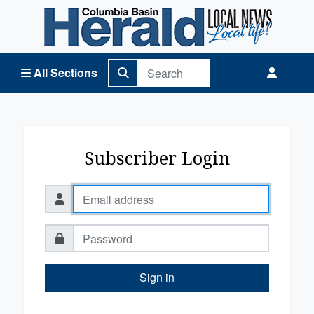
Columbia Basin Herald Home
All Sections
Subscriber Login
Sign in