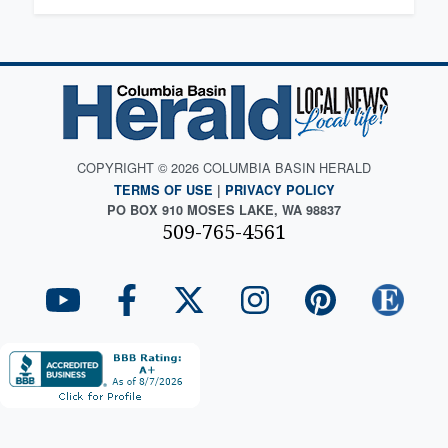
COPYRIGHT © 2026 COLUMBIA BASIN HERALD
TERMS OF USE
|
PRIVACY POLICY
PO BOX 910 MOSES LAKE, WA 98837
509-765-4561