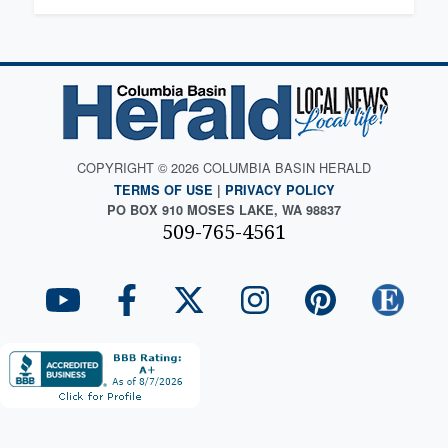
COPYRIGHT © 2026 COLUMBIA BASIN HERALD
TERMS OF USE
|
PRIVACY POLICY
PO BOX 910 MOSES LAKE, WA 98837
509-765-4561