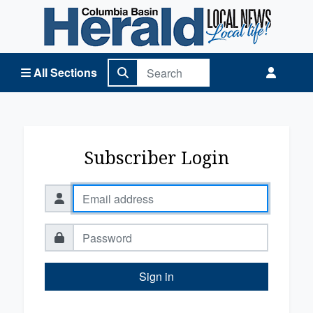
Columbia Basin Herald Home
All Sections
Subscriber Login
Sign in