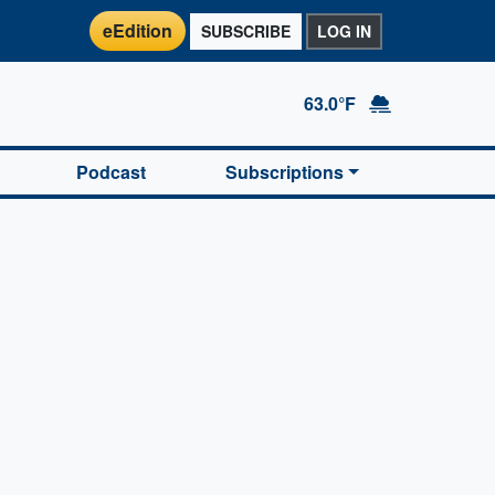
eEdition
SUBSCRIBE
LOG IN
63.0°F
Podcast
Subscriptions