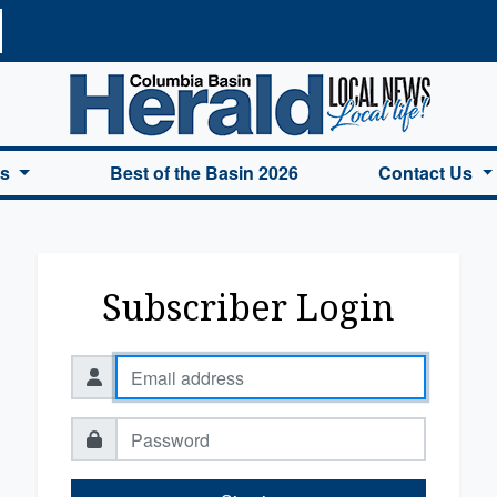
a Basin Herald Home
es
Best of the Basin 2026
Contact Us
Subscriber Login