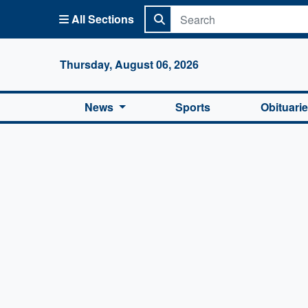
All Sections
Columbi
Thursday, August 06, 2026
News
Sports
Obituari