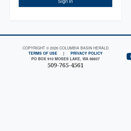
Sign in
COPYRIGHT © 2026 COLUMBIA BASIN HERALD
TERMS OF USE
|
PRIVACY POLICY
PO BOX 910 MOSES LAKE, WA 98837
509-765-4561