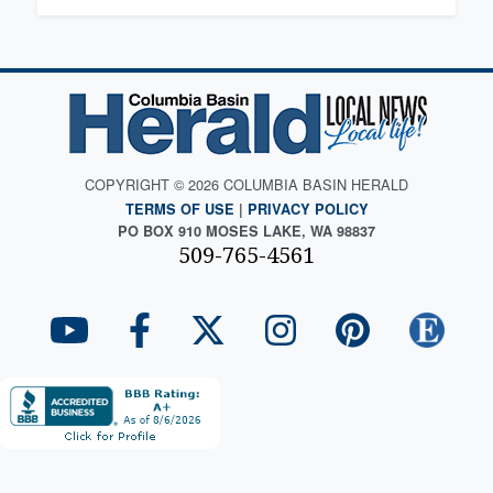
COPYRIGHT © 2026 COLUMBIA BASIN HERALD
TERMS OF USE
|
PRIVACY POLICY
PO BOX 910 MOSES LAKE, WA 98837
509-765-4561