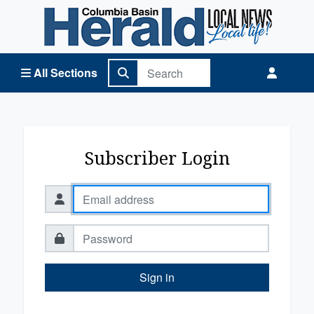
Columbia Basin Herald Home
All Sections
Subscriber Login
Sign in