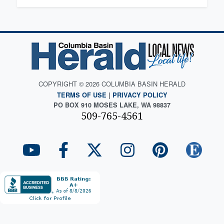
COPYRIGHT © 2026 COLUMBIA BASIN HERALD
TERMS OF USE
|
PRIVACY POLICY
PO BOX 910 MOSES LAKE, WA 98837
509-765-4561