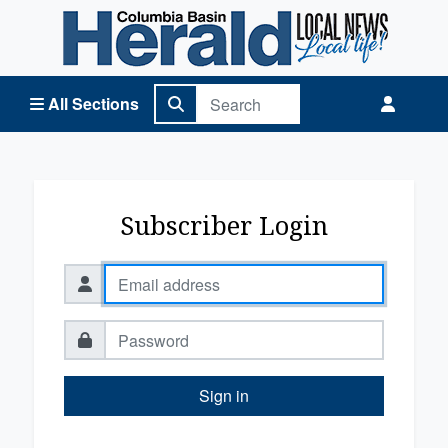
Columbia Basin Herald Home
All Sections
Subscriber Login
Sign in