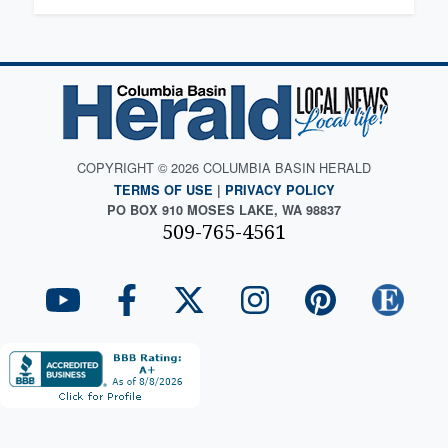
COPYRIGHT © 2026 COLUMBIA BASIN HERALD
TERMS OF USE
|
PRIVACY POLICY
PO BOX 910 MOSES LAKE, WA 98837
509-765-4561