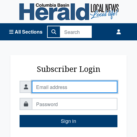
Columbia Basin Herald Home
All Sections
Subscriber Login
Sign in