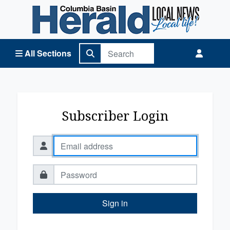
Columbia Basin Herald Home
All Sections
Subscriber Login
Sign in