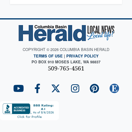
COPYRIGHT © 2026 COLUMBIA BASIN HERALD
TERMS OF USE
|
PRIVACY POLICY
PO BOX 910 MOSES LAKE, WA 98837
509-765-4561