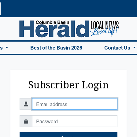
a Basin Herald Home
es
Best of the Basin 2026
Contact Us
Subscriber Login