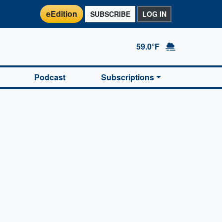
eEdition
SUBSCRIBE
LOG IN
59.0°F
Podcast
Subscriptions