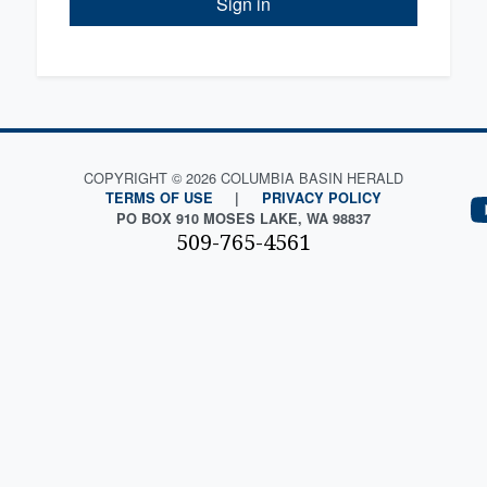
Sign in
COPYRIGHT © 2026 COLUMBIA BASIN HERALD
TERMS OF USE
|
PRIVACY POLICY
PO BOX 910 MOSES LAKE, WA 98837
509-765-4561