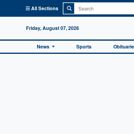
All Sections
Columbi
Friday, August 07, 2026
News
Sports
Obituari