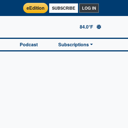
eEdition
SUBSCRIBE
LOG IN
84.0°F
Podcast
Subscriptions