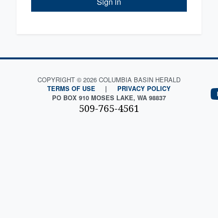
Sign in
COPYRIGHT © 2026 COLUMBIA BASIN HERALD
TERMS OF USE
|
PRIVACY POLICY
PO BOX 910 MOSES LAKE, WA 98837
509-765-4561