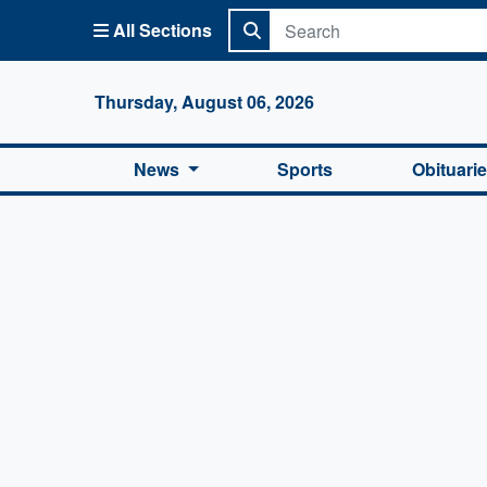
All Sections
Columbi
Thursday, August 06, 2026
News
Sports
Obituari