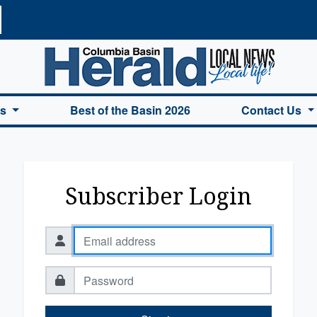
a Basin Herald Home
es
Best of the Basin 2026
Contact Us
Subscriber Login