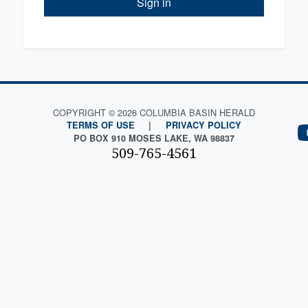
Sign in
COPYRIGHT © 2026 COLUMBIA BASIN HERALD
TERMS OF USE
|
PRIVACY POLICY
PO BOX 910 MOSES LAKE, WA 98837
509-765-4561