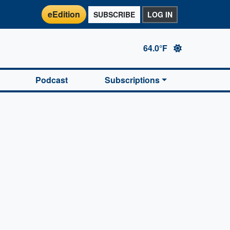
eEdition
SUBSCRIBE
LOG IN
64.0°F
Podcast
Subscriptions