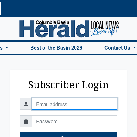
a Basin Herald Home
es
Best of the Basin 2026
Contact Us
Subscriber Login