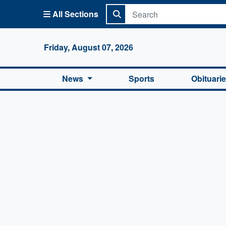
All Sections
Columbi
Friday, August 07, 2026
News
Sports
Obituari